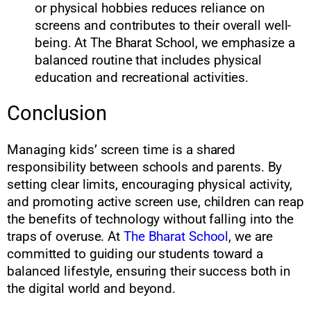
or physical hobbies reduces reliance on
screens and contributes to their overall well-
being. At The Bharat School, we emphasize a
balanced routine that includes physical
education and recreational activities.
Conclusion
Managing kids’ screen time is a shared
responsibility between schools and parents. By
setting clear limits, encouraging physical activity,
and promoting active screen use, children can reap
the benefits of technology without falling into the
traps of overuse. At
The Bharat School
, we are
committed to guiding our students toward a
balanced lifestyle, ensuring their success both in
the digital world and beyond.