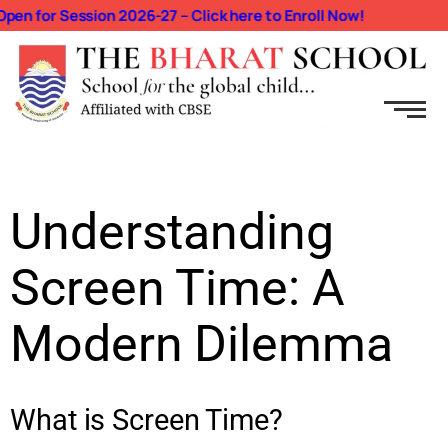
n for Session 2026-27 – Click here to Enroll Now!
Understanding
Screen Time: A
Modern Dilemma
What is Screen Time?