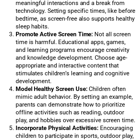
meaningful interactions and a break from
technology. Setting specific times, like before
bedtime, as screen-free also supports healthy
sleep habits.
Promote Active Screen Time:
Not all screen
time is harmful. Educational apps, games,
and learning programs encourage creativity
and knowledge development. Choose age-
appropriate and interactive content that
stimulates children’s learning and cognitive
development.
Model Healthy Screen Use:
Children often
mimic adult behavior. By setting an example,
parents can demonstrate how to prioritize
offline activities such as reading, outdoor
play, and hobbies over excessive screen time.
Incorporate Physical Activities:
Encouraging
children to participate in sports, outdoor play,