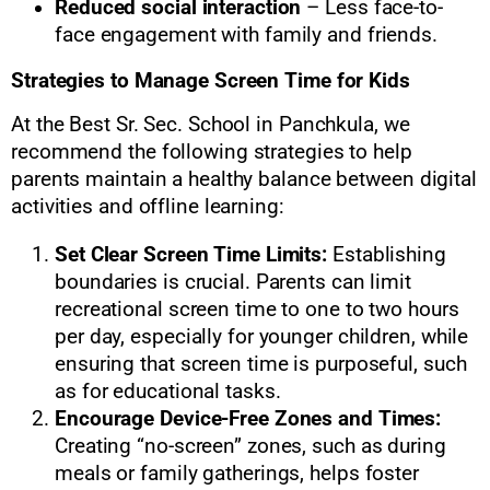
Reduced social interaction
– Less face-to-
face engagement with family and friends.
Strategies to Manage Screen Time for Kids
At the Best Sr. Sec. School in Panchkula, we
recommend the following strategies to help
parents maintain a healthy balance between digital
activities and offline learning:
Set Clear Screen Time Limits:
Establishing
boundaries is crucial. Parents can limit
recreational screen time to one to two hours
per day, especially for younger children, while
ensuring that screen time is purposeful, such
as for educational tasks.
Encourage Device-Free Zones and Times:
Creating “no-screen” zones, such as during
meals or family gatherings, helps foster