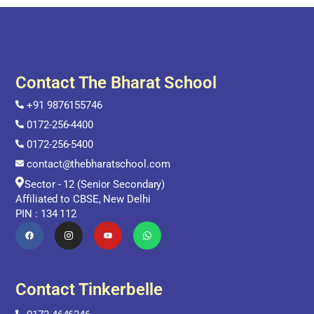
Contact The Bharat School
+91 9876155746
0172-256-4400
0172-256-5400
contact@thebharatschool.com
Sector - 12 (Senior Secondary)
Affiliated to CBSE, New Delhi
PIN : 134 112
Contact Tinkerbelle