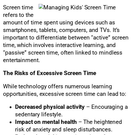
Screen time
refers to the
amount of time spent using devices such as
smartphones, tablets, computers, and TVs. It’s
important to differentiate between “active” screen
time, which involves interactive learning, and
“passive” screen time, often linked to mindless
entertainment.
The Risks of Excessive Screen Time
While technology offers numerous learning
opportunities, excessive screen time can lead to:
Decreased physical activity
– Encouraging a
sedentary lifestyle.
Impact on mental health
– The heightened
risk of anxiety and sleep disturbances.