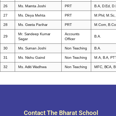
26
Ms. Mamta Joshi
PRT
B.A, D.Ed, D.
27
Ms. Divya Mehta
PRT
M.Phil, M.Sc,
28
Ms. Geeta Parihar
PRT
M.Com, B.Co
Mr. Sandeep Kumar
Accounts
29
B.A.
Sagar
Officer
30
Ms. Suman Joshi
Non Teaching
B.A.
31
Ms. Nishu Gaind
Non Teaching
M.A, B.A, P
32
Ms. Aditi Wadhwa
Non Teaching
MFC, BCA, B
Contact The Bharat School