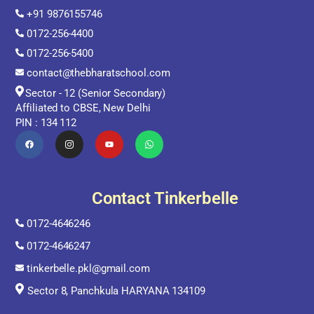
+91 9876155746
0172-256-4400
0172-256-5400
contact@thebharatschool.com
Sector - 12 (Senior Secondary)
Affiliated to CBSE, New Delhi
PIN : 134 112
Contact Tinkerbelle
0172-4646246
0172-4646247
tinkerbelle.pkl@gmail.com
Sector 8, Panchkula HARYANA 134109