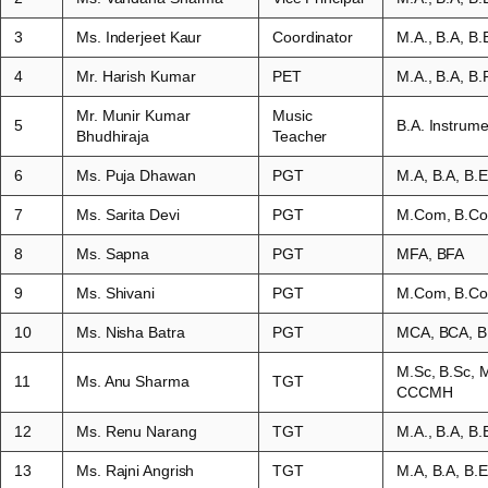
3
Ms. Inderjeet Kaur
Coordinator
M.A., B.A, B.
4
Mr. Harish Kumar
PET
M.A., B.A, B
Mr. Munir Kumar
Music
5
B.A. Instrume
Bhudhiraja
Teacher
6
Ms. Puja Dhawan
PGT
M.A, B.A, B
7
Ms. Sarita Devi
PGT
M.Com, B.Co
8
Ms. Sapna
PGT
MFA, BFA
9
Ms. Shivani
PGT
M.Com, B.Co
10
Ms. Nisha Batra
PGT
MCA, BCA, B
M.Sc, B.Sc,
11
Ms. Anu Sharma
TGT
CCCMH
12
Ms. Renu Narang
TGT
M.A., B.A, B.
13
Ms. Rajni Angrish
TGT
M.A, B.A, B.