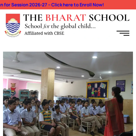
r Session 2026-27 – Click here to Enroll Now!