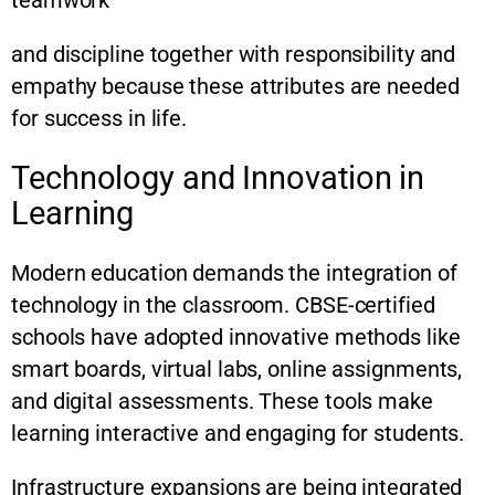
teamwork
and discipline together with responsibility and
empathy because these attributes are needed
for success in life.
Technology and Innovation in
Learning
Modern education demands the integration of
technology in the classroom. CBSE-certified
schools have adopted innovative methods like
smart boards, virtual labs, online assignments,
and digital assessments. These tools make
learning interactive and engaging for students.
Infrastructure expansions are being integrated