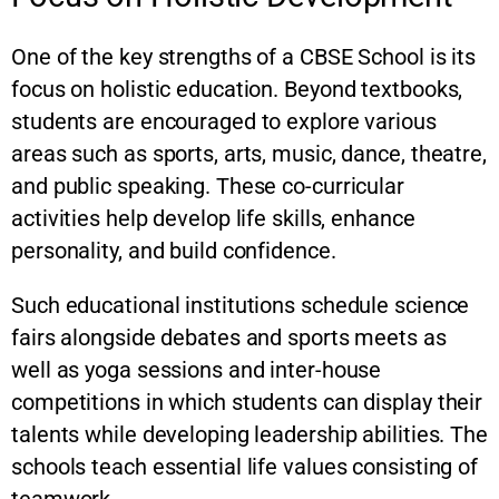
One of the key strengths of a CBSE School is its
focus on holistic education. Beyond textbooks,
students are encouraged to explore various
areas such as sports, arts, music, dance, theatre,
and public speaking. These co-curricular
activities help develop life skills, enhance
personality, and build confidence.
Such educational institutions schedule science
fairs alongside debates and sports meets as
well as yoga sessions and inter-house
competitions in which students can display their
talents while developing leadership abilities. The
schools teach essential life values consisting of