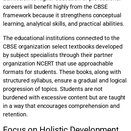
careers will benefit highly from the CBSE
framework because it strengthens conceptual
learning, analytical skills, and practical abilities.
The educational institutions connected to the
CBSE organization select textbooks developed
by subject specialists through their partner
organization NCERT that use approachable
formats for students. These books, along with
structured syllabus, ensure a gradual and logical
progression of topics. Students are not
burdened with excessive content but are taught
in a way that encourages comprehension and
retention.
Focus on Holistic Development