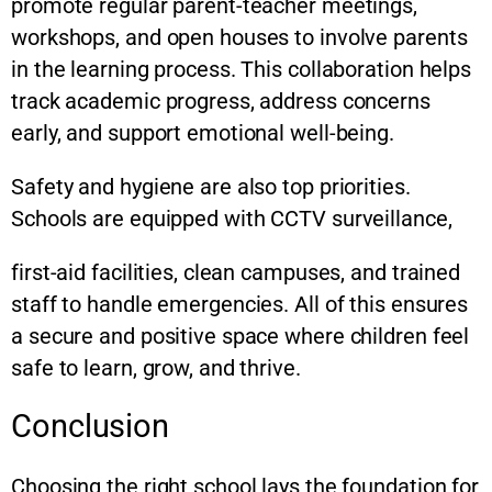
promote regular parent-teacher meetings,
workshops, and open houses to involve parents
in the learning process. This collaboration helps
track academic progress, address concerns
early, and support emotional well-being.
Safety and hygiene are also top priorities.
Schools are equipped with CCTV surveillance,
first-aid facilities, clean campuses, and trained
staff to handle emergencies. All of this ensures
a secure and positive space where children feel
safe to learn, grow, and thrive.
Conclusion
Choosing the right school lays the foundation for