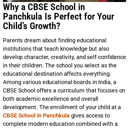
Why a CBSE School in
Panchkula Is Perfect for Your
Child’s Growth?
Parents dream about finding educational
institutions that teach knowledge but also
develop character, creativity, and self-confidence
in their children. The school you select as the
educational destination affects everything.
Among various educational boards in India, a
CBSE School
offers a curriculum that focuses on
both academic excellence and overall
development. The enrollment of your child at a
CBSE School in Panchkula
gives access to
complete modern education combined with a