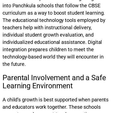
into Panchkula schools that follow the CBSE
curriculum as a way to boost student learning.
The educational technology tools employed by
teachers help with instructional delivery,
individual student growth evaluation, and
individualized educational assistance. Digital
integration prepares children to meet the
technology-based world they will encounter in
the future.
Parental Involvement and a Safe
Learning Environment
A child’s growth is best supported when parents
and educators work together. These schools