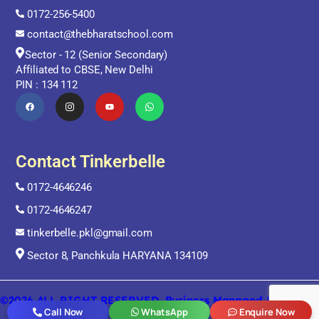
0172-256-5400
contact@thebharatschool.com
Sector - 12 (Senior Secondary)
Affiliated to CBSE, New Delhi
PIN : 134 112
Contact Tinkerbelle
0172-4646246
0172-4646247
tinkerbelle.pkl@gmail.com
Sector 8, Panchkula HARYANA 134109
©2026 ALL RIGHT RESERVED. Business Managed By Digital
ORRA
Call Now
WhatsApp
Enquire Now