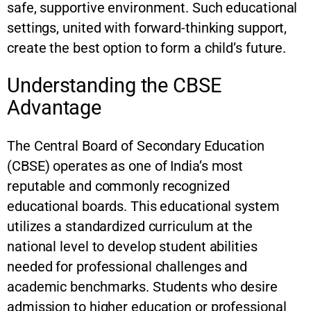
safe, supportive environment. Such educational
settings, united with forward-thinking support,
create the best option to form a child’s future.
Understanding the CBSE
Advantage
The Central Board of Secondary Education
(CBSE) operates as one of India’s most
reputable and commonly recognized
educational boards. This educational system
utilizes a standardized curriculum at the
national level to develop student abilities
needed for professional challenges and
academic benchmarks. Students who desire
admission to higher education or professional