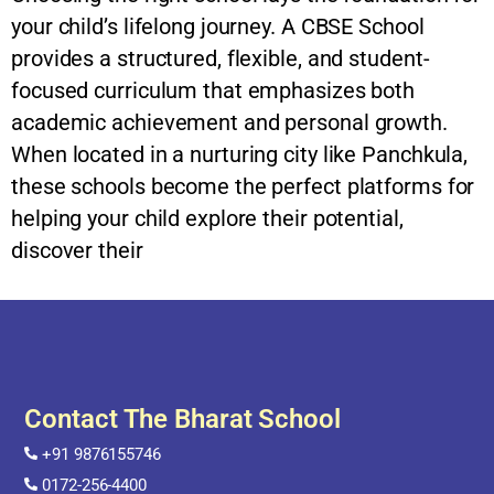
your child’s lifelong journey. A CBSE School
provides a structured, flexible, and student-
focused curriculum that emphasizes both
academic achievement and personal growth.
When located in a nurturing city like Panchkula,
these schools become the perfect platforms for
helping your child explore their potential,
discover their
Contact The Bharat School
+91 9876155746
0172-256-4400