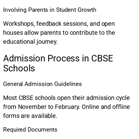
Involving Parents in Student Growth
Workshops, feedback sessions, and open
houses allow parents to contribute to the
educational journey.
Admission Process in CBSE
Schools
General Admission Guidelines
Most CBSE schools open their admission cycle
from November to February. Online and offline
forms are available.
Required Documents