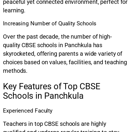
peaceful yet connected environment, perfect for
learning.
Increasing Number of Quality Schools
Over the past decade, the number of high-
quality CBSE schools in Panchkula has
skyrocketed, offering parents a wide variety of
choices based on values, facilities, and teaching
methods.
Key Features of Top CBSE
Schools in Panchkula
Experienced Faculty
Teachers in top CBSE schools are highly