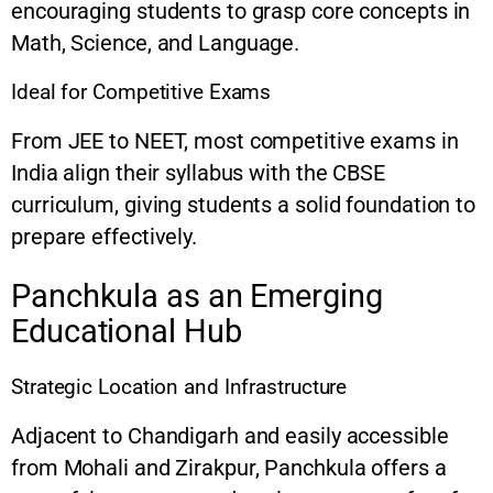
encouraging students to grasp core concepts in
Math, Science, and Language.
Ideal for Competitive Exams
From JEE to NEET, most competitive exams in
India align their syllabus with the CBSE
curriculum, giving students a solid foundation to
prepare effectively.
Panchkula as an Emerging
Educational Hub
Strategic Location and Infrastructure
Adjacent to Chandigarh and easily accessible
from Mohali and Zirakpur, Panchkula offers a