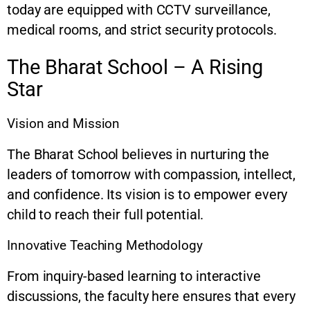
today are equipped with CCTV surveillance,
medical rooms, and strict security protocols.
The Bharat School – A Rising
Star
Vision and Mission
The Bharat School believes in nurturing the
leaders of tomorrow with compassion, intellect,
and confidence. Its vision is to empower every
child to reach their full potential.
Innovative Teaching Methodology
From inquiry-based learning to interactive
discussions, the faculty here ensures that every