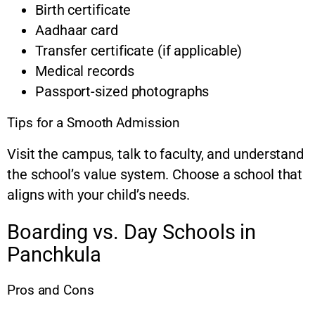
Birth certificate
Aadhaar card
Transfer certificate (if applicable)
Medical records
Passport-sized photographs
Tips for a Smooth Admission
Visit the campus, talk to faculty, and understand
the school’s value system. Choose a school that
aligns with your child’s needs.
Boarding vs. Day Schools in
Panchkula
Pros and Cons