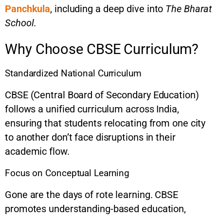
Panchkula
, including a deep dive into
The Bharat
School
.
Why Choose CBSE Curriculum?
Standardized National Curriculum
CBSE (Central Board of Secondary Education)
follows a unified curriculum across India,
ensuring that students relocating from one city
to another don’t face disruptions in their
academic flow.
Focus on Conceptual Learning
Gone are the days of rote learning. CBSE
promotes understanding-based education,