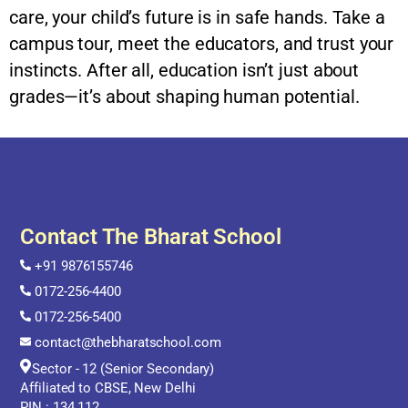
care, your child’s future is in safe hands. Take a
campus tour, meet the educators, and trust your
instincts. After all, education isn’t just about
grades—it’s about shaping human potential.
Contact The Bharat School
+91 9876155746
0172-256-4400
0172-256-5400
contact@thebharatschool.com
Sector - 12 (Senior Secondary)
Affiliated to CBSE, New Delhi
PIN : 134 112