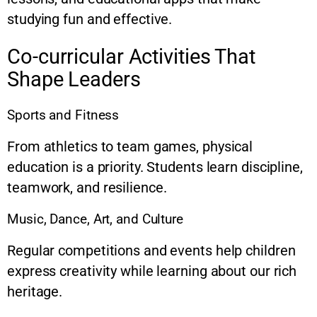
studying fun and effective.
Co-curricular Activities That
Shape Leaders
Sports and Fitness
From athletics to team games, physical
education is a priority. Students learn discipline,
teamwork, and resilience.
Music, Dance, Art, and Culture
Regular competitions and events help children
express creativity while learning about our rich
heritage.