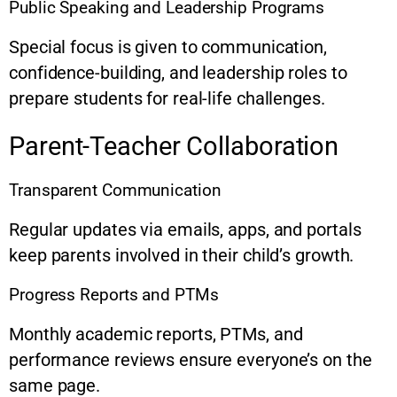
Public Speaking and Leadership Programs
Special focus is given to communication,
confidence-building, and leadership roles to
prepare students for real-life challenges.
Parent-Teacher Collaboration
Transparent Communication
Regular updates via emails, apps, and portals
keep parents involved in their child’s growth.
Progress Reports and PTMs
Monthly academic reports, PTMs, and
performance reviews ensure everyone’s on the
same page.