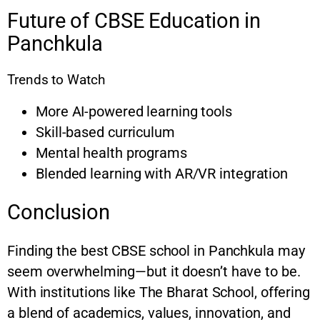
Future of CBSE Education in
Panchkula
Trends to Watch
More AI-powered learning tools
Skill-based curriculum
Mental health programs
Blended learning with AR/VR integration
Conclusion
Finding the best CBSE school in Panchkula may
seem overwhelming—but it doesn’t have to be.
With institutions like The Bharat School, offering
a blend of academics, values, innovation, and