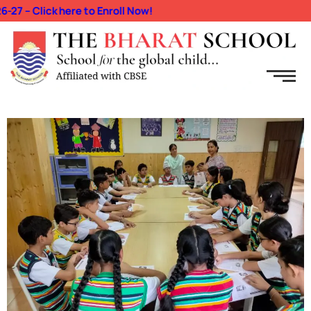
Click here to Enroll Now!