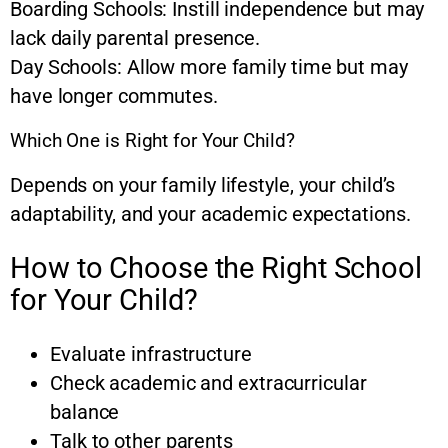
Boarding Schools: Instill independence but may
lack daily parental presence.
Day Schools: Allow more family time but may
have longer commutes.
Which One is Right for Your Child?
Depends on your family lifestyle, your child’s
adaptability, and your academic expectations.
How to Choose the Right School
for Your Child?
Evaluate infrastructure
Check academic and extracurricular
balance
Talk to other parents