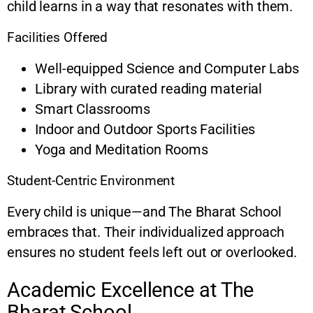
child learns in a way that resonates with them.
Facilities Offered
Well-equipped Science and Computer Labs
Library with curated reading material
Smart Classrooms
Indoor and Outdoor Sports Facilities
Yoga and Meditation Rooms
Student-Centric Environment
Every child is unique—and The Bharat School
embraces that. Their individualized approach
ensures no student feels left out or overlooked.
Academic Excellence at The
Bharat School