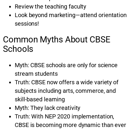
Review the teaching faculty
Look beyond marketing—attend orientation
sessions!
Common Myths About CBSE
Schools
Myth: CBSE schools are only for science
stream students
Truth: CBSE now offers a wide variety of
subjects including arts, commerce, and
skill-based learning
Myth: They lack creativity
Truth: With NEP 2020 implementation,
CBSE is becoming more dynamic than ever