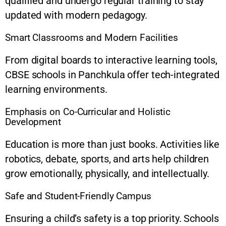
qualified and undergo regular training to stay
updated with modern pedagogy.
Smart Classrooms and Modern Facilities
From digital boards to interactive learning tools,
CBSE schools in Panchkula offer tech-integrated
learning environments.
Emphasis on Co-Curricular and Holistic
Development
Education is more than just books. Activities like
robotics, debate, sports, and arts help children
grow emotionally, physically, and intellectually.
Safe and Student-Friendly Campus
Ensuring a child’s safety is a top priority. Schools