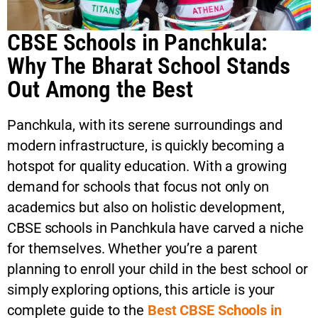
CBSE Schools in Panchkula:
Why The Bharat School Stands
Out Among the Best
Panchkula, with its serene surroundings and
modern infrastructure, is quickly becoming a
hotspot for quality education. With a growing
demand for schools that focus not only on
academics but also on holistic development,
CBSE schools in Panchkula have carved a niche
for themselves. Whether you’re a parent
planning to enroll your child in the best school or
simply exploring options, this article is your
complete guide to the
Best CBSE Schools in