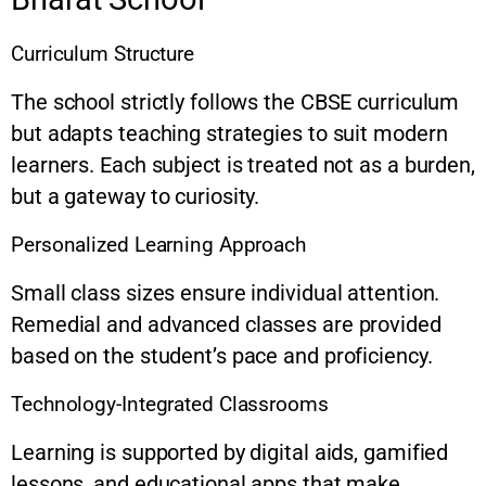
Curriculum Structure
The school strictly follows the CBSE curriculum
but adapts teaching strategies to suit modern
learners. Each subject is treated not as a burden,
but a gateway to curiosity.
Personalized Learning Approach
Small class sizes ensure individual attention.
Remedial and advanced classes are provided
based on the student’s pace and proficiency.
Technology-Integrated Classrooms
Learning is supported by digital aids, gamified
lessons, and educational apps that make