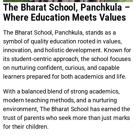
The Bharat School, Panchkula –
Where Education Meets Values
The Bharat School, Panchkula, stands as a
symbol of quality education rooted in values,
innovation, and holistic development. Known for
its student-centric approach, the school focuses
on nurturing confident, curious, and capable
learners prepared for both academics and life.
With a balanced blend of strong academics,
modern teaching methods, and a nurturing
environment, The Bharat School has earned the
trust of parents who seek more than just marks
for their children.