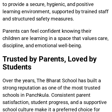
to provide a secure, hygienic, and positive
learning environment, supported by trained staff
and structured safety measures.
Parents can feel confident knowing their
children are learning in a space that values care,
discipline, and emotional well-being.
Trusted by Parents, Loved by
Students
Over the years, The Bharat School has built a
strong reputation as one of the most trusted
schools in Panchkula. Consistent parent
satisfaction, student progress, and a supportive
school culture make it a preferred choice for