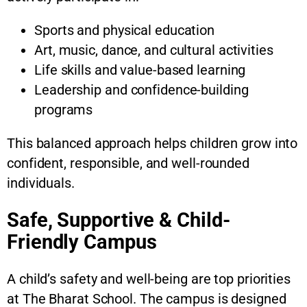
Sports and physical education
Art, music, dance, and cultural activities
Life skills and value-based learning
Leadership and confidence-building
programs
This balanced approach helps children grow into
confident, responsible, and well-rounded
individuals.
Safe, Supportive & Child-
Friendly Campus
A child’s safety and well-being are top priorities
at The Bharat School. The campus is designed