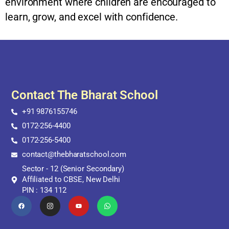
environment where children are encouraged to
learn, grow, and excel with confidence.
Contact The Bharat School
+91 9876155746
0172-256-4400
0172-256-5400
contact@thebharatschool.com
Sector - 12 (Senior Secondary)
Affiliated to CBSE, New Delhi
PIN : 134 112