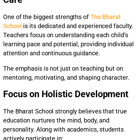
One of the biggest strengths of
The Bharat
School
is its dedicated and experienced faculty.
Teachers focus on understanding each child’s
learning pace and potential, providing individual
attention and continuous guidance.
The emphasis is not just on teaching but on
mentoring, motivating, and shaping character.
Focus on Holistic Development
The Bharat School strongly believes that true
education nurtures the mind, body, and
personality. Along with academics, students
actively participate in: