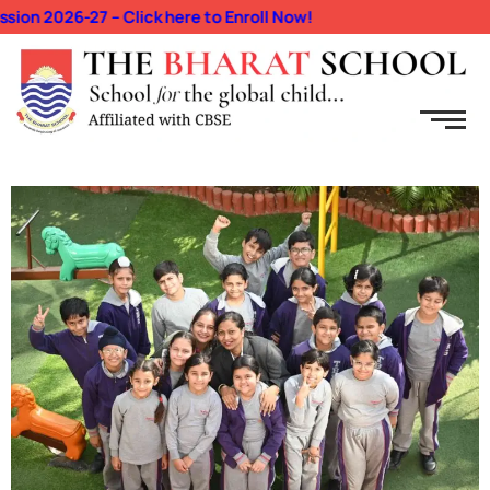
n 2026-27 – Click here to Enroll Now!