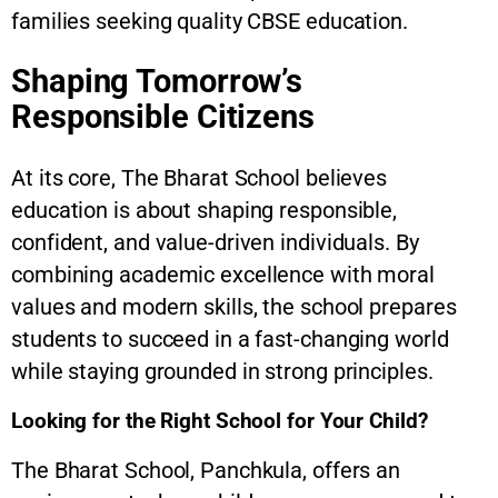
families seeking quality CBSE education.
Shaping Tomorrow’s
Responsible Citizens
At its core, The Bharat School believes
education is about shaping responsible,
confident, and value-driven individuals. By
combining academic excellence with moral
values and modern skills, the school prepares
students to succeed in a fast-changing world
while staying grounded in strong principles.
Looking for the Right School for Your Child?
The Bharat School, Panchkula, offers an