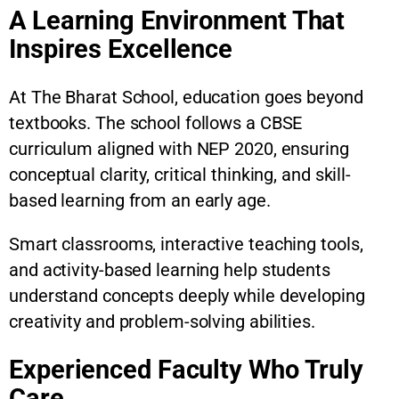
A Learning Environment That
Inspires Excellence
At The Bharat School, education goes beyond
textbooks. The school follows a CBSE
curriculum aligned with NEP 2020, ensuring
conceptual clarity, critical thinking, and skill-
based learning from an early age.
Smart classrooms, interactive teaching tools,
and activity-based learning help students
understand concepts deeply while developing
creativity and problem-solving abilities.
Experienced Faculty Who Truly
Care